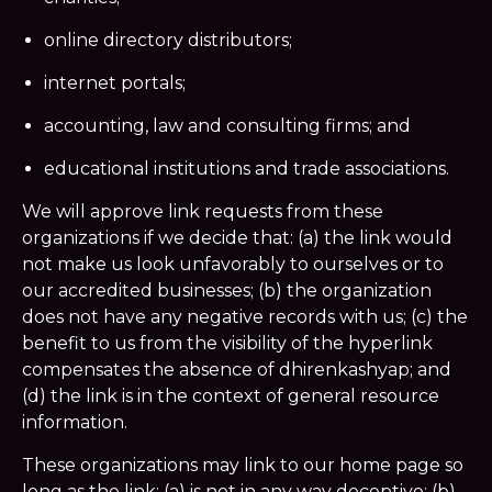
online directory distributors;
internet portals;
accounting, law and consulting firms; and
educational institutions and trade associations.
We will approve link requests from these
organizations if we decide that: (a) the link would
not make us look unfavorably to ourselves or to
our accredited businesses; (b) the organization
does not have any negative records with us; (c) the
benefit to us from the visibility of the hyperlink
compensates the absence of dhirenkashyap; and
(d) the link is in the context of general resource
information.
These organizations may link to our home page so
long as the link: (a) is not in any way deceptive; (b)