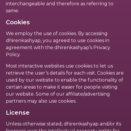
interchangeable and therefore as referring to
same.
Cookies
We employ the use of cookies. By accessing
dhirenkashyap, you agreed to use cookies in
agreement with the dhirenkashyap’s Privacy
Policy.
Most interactive websites use cookies to let us
retrieve the user’s details for each visit. Cookies are
used by our website to enable the functionality of
certain areas to make it easier for people visiting
our website. Some of our affiliate/advertising
partners may also use cookies.
License
Unless otherwise stated, dhirenkashyap and/or its
licensors own the intellectual property rights for