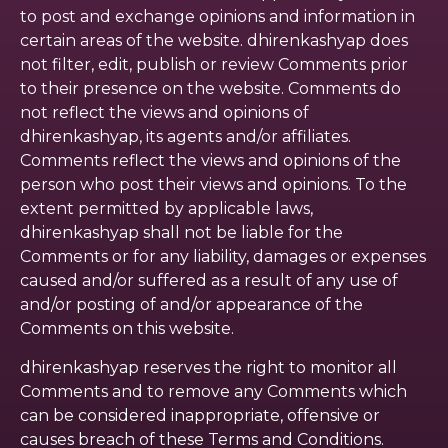
to post and exchange opinions and information in
certain areas of the website. dhirenkashyap does
not filter, edit, publish or review Comments prior
to their presence on the website. Comments do
not reflect the views and opinions of
dhirenkashyap, its agents and/or affiliates.
Comments reflect the views and opinions of the
person who post their views and opinions. To the
extent permitted by applicable laws,
dhirenkashyap shall not be liable for the
Comments or for any liability, damages or expenses
caused and/or suffered as a result of any use of
and/or posting of and/or appearance of the
Comments on this website.
dhirenkashyap reserves the right to monitor all
Comments and to remove any Comments which
can be considered inappropriate, offensive or
causes breach of these Terms and Conditions.