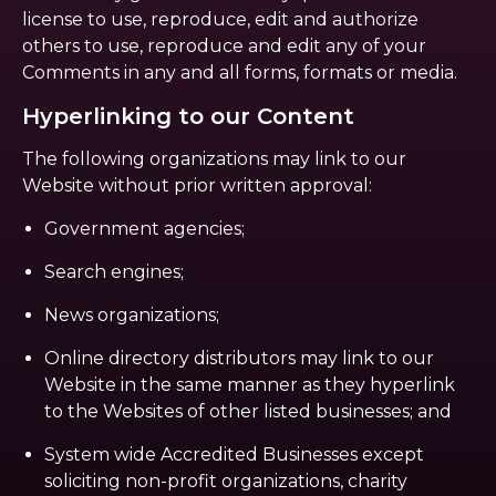
license to use, reproduce, edit and authorize
others to use, reproduce and edit any of your
Comments in any and all forms, formats or media.
Hyperlinking to our Content
The following organizations may link to our
Website without prior written approval:
Government agencies;
Search engines;
News organizations;
Online directory distributors may link to our
Website in the same manner as they hyperlink
to the Websites of other listed businesses; and
System wide Accredited Businesses except
soliciting non-profit organizations, charity