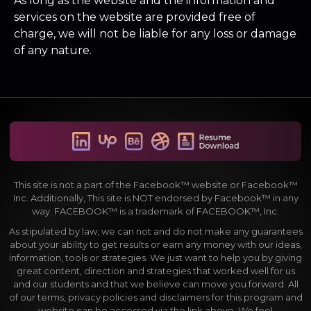
As long as the website and the information and
services on the website are provided free of
charge, we will not be liable for any loss or damage
of any nature.
This site is not a part of the Facebook™ website or Facebook™
Inc. Additionally, This site is NOT endorsed by Facebook™ in any
way. FACEBOOK™ is a trademark of FACEBOOK™, Inc.
As stipulated by law, we can not and do not make any guarantees
about your ability to get results or earn any money with our ideas,
information, tools or strategies. We just want to help you by giving
great content, direction and strategies that worked well for us
and our students and that we believe can move you forward. All
of our terms, privacy policies and disclaimers for this program and
website can be accessed via the link above. We feel