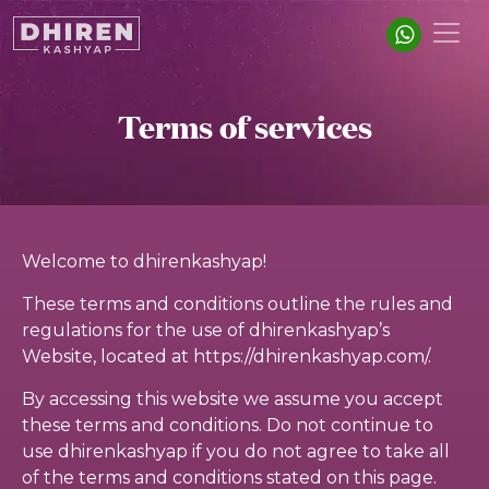
Terms of services
Welcome to dhirenkashyap!
These terms and conditions outline the rules and
regulations for the use of dhirenkashyap’s
Website, located at https://dhirenkashyap.com/.
By accessing this website we assume you accept
these terms and conditions. Do not continue to
use dhirenkashyap if you do not agree to take all
of the terms and conditions stated on this page.