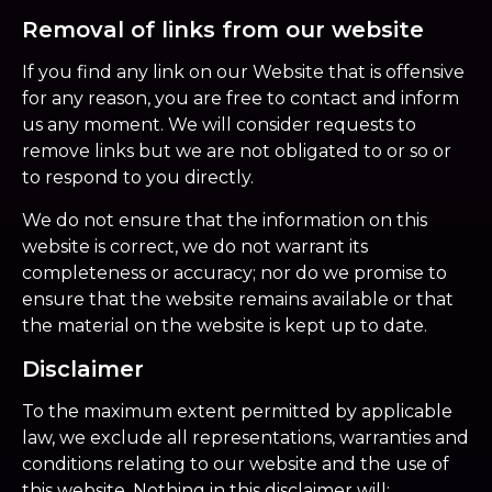
Removal of links from our website
If you find any link on our Website that is offensive
for any reason, you are free to contact and inform
us any moment. We will consider requests to
remove links but we are not obligated to or so or
to respond to you directly.
We do not ensure that the information on this
website is correct, we do not warrant its
completeness or accuracy; nor do we promise to
ensure that the website remains available or that
the material on the website is kept up to date.
Disclaimer
To the maximum extent permitted by applicable
law, we exclude all representations, warranties and
conditions relating to our website and the use of
this website. Nothing in this disclaimer will: