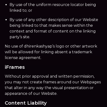
By use of the uniform resource locator being
linked to; or
By use of any other description of our Website
being linked to that makes sense within the
context and format of content on the linking
party’s site.
No use of dhirenkashyap’s logo or other artwork
will be allowed for linking absent a trademark
license agreement.
iFrames
Without prior approval and written permission,
you may not create frames around our Webpages
that alter in any way the visual presentation or
appearance of our Website.
Content Liability