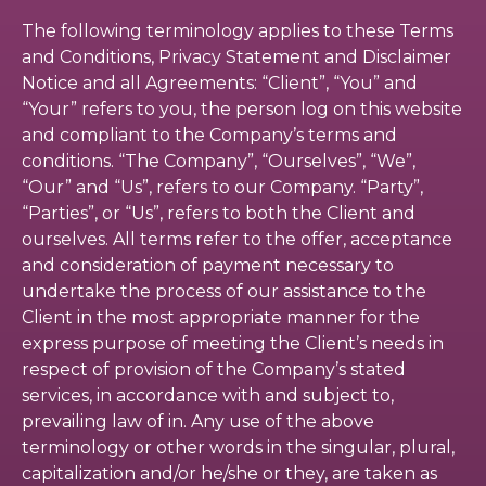
The following terminology applies to these Terms
and Conditions, Privacy Statement and Disclaimer
Notice and all Agreements: “Client”, “You” and
“Your” refers to you, the person log on this website
and compliant to the Company’s terms and
conditions. “The Company”, “Ourselves”, “We”,
“Our” and “Us”, refers to our Company. “Party”,
“Parties”, or “Us”, refers to both the Client and
ourselves. All terms refer to the offer, acceptance
and consideration of payment necessary to
undertake the process of our assistance to the
Client in the most appropriate manner for the
express purpose of meeting the Client’s needs in
respect of provision of the Company’s stated
services, in accordance with and subject to,
prevailing law of in. Any use of the above
terminology or other words in the singular, plural,
capitalization and/or he/she or they, are taken as