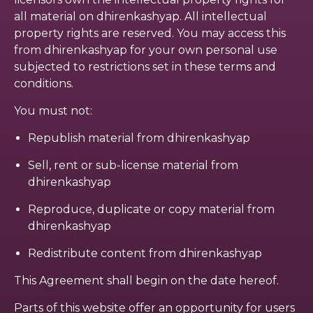
all material on dhirenkashyap. All intellectual
property rights are reserved. You may access this
from dhirenkashyap for your own personal use
subjected to restrictions set in these terms and
conditions.
You must not:
Republish material from dhirenkashyap
Sell, rent or sub-license material from
dhirenkashyap
Reproduce, duplicate or copy material from
dhirenkashyap
Redistribute content from dhirenkashyap
This Agreement shall begin on the date hereof.
Parts of this website offer an opportunity for users