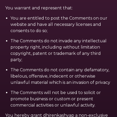
You warrant and represent that:
You are entitled to post the Comments on our
website and have all necessary licenses and
consents to do so;
The Comments do not invade any intellectual
property right, including without limitation
copyright, patent or trademark of any third
party;
The Comments do not contain any defamatory,
libelous, offensive, indecent or otherwise
unlawful material which is an invasion of privacy
The Comments will not be used to solicit or
promote business or custom or present
commercial activities or unlawful activity.
You hereby grant dhirenkashyap a non-exclusive