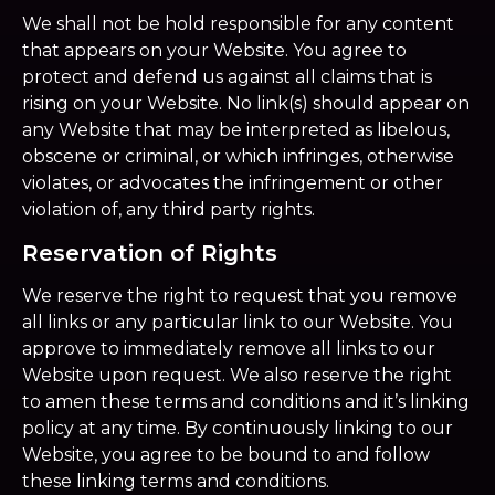
We shall not be hold responsible for any content
that appears on your Website. You agree to
protect and defend us against all claims that is
rising on your Website. No link(s) should appear on
any Website that may be interpreted as libelous,
obscene or criminal, or which infringes, otherwise
violates, or advocates the infringement or other
violation of, any third party rights.
Reservation of Rights
We reserve the right to request that you remove
all links or any particular link to our Website. You
approve to immediately remove all links to our
Website upon request. We also reserve the right
to amen these terms and conditions and it’s linking
policy at any time. By continuously linking to our
Website, you agree to be bound to and follow
these linking terms and conditions.