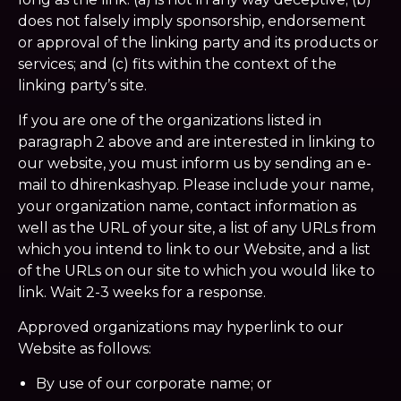
does not falsely imply sponsorship, endorsement
or approval of the linking party and its products or
services; and (c) fits within the context of the
linking party’s site.
If you are one of the organizations listed in
paragraph 2 above and are interested in linking to
our website, you must inform us by sending an e-
mail to dhirenkashyap. Please include your name,
your organization name, contact information as
well as the URL of your site, a list of any URLs from
which you intend to link to our Website, and a list
of the URLs on our site to which you would like to
link. Wait 2-3 weeks for a response.
Approved organizations may hyperlink to our
Website as follows:
By use of our corporate name; or