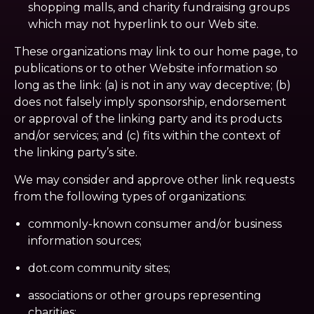
shopping malls, and charity fundraising groups
which may not hyperlink to our Web site.
These organizations may link to our home page, to
publications or to other Website information so
long as the link: (a) is not in any way deceptive; (b)
does not falsely imply sponsorship, endorsement
or approval of the linking party and its products
and/or services; and (c) fits within the context of
the linking party’s site.
We may consider and approve other link requests
from the following types of organizations:
commonly-known consumer and/or business
information sources;
dot.com community sites;
associations or other groups representing
charities;