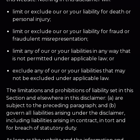
limit or exclude our or your liability for death or
personal injury;
limit or exclude our or your liability for fraud or
fraudulent misrepresentation;
limit any of our or your liabilities in any way that
is not permitted under applicable law; or
exclude any of our or your liabilities that may
not be excluded under applicable law.
The limitations and prohibitions of liability set in this
Section and elsewhere in this disclaimer: (a) are
subject to the preceding paragraph; and (b)
govern all liabilities arising under the disclaimer,
including liabilities arising in contract, in tort and
for breach of statutory duty.