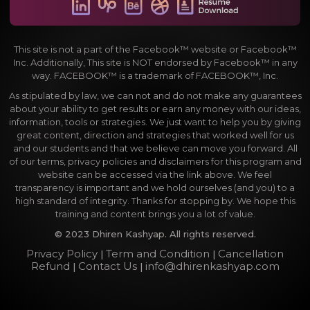
This site is not a part of the Facebook™ website or Facebook™
Inc. Additionally, This site is NOT endorsed by Facebook™ in any
way. FACEBOOK™ is a trademark of FACEBOOK™, Inc.
As stipulated by law, we can not and do not make any guarantees
about your ability to get results or earn any money with our ideas,
information, tools or strategies. We just want to help you by giving
great content, direction and strategies that worked well for us
and our students and that we believe can move you forward. All
of our terms, privacy policies and disclaimers for this program and
website can be accessed via the link above. We feel
transparency is important and we hold ourselves (and you) to a
high standard of integrity. Thanks for stopping by. We hope this
training and content brings you a lot of value.
© 2023 Dhiren Kashyap. All rights reserved.
Privacy Policy
Term and Condition
Cancellation
|
|
Refund
Contact Us
info@dhirenkashyap.com
|
|