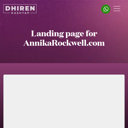
Landing page for
AnnikaRockwell.com