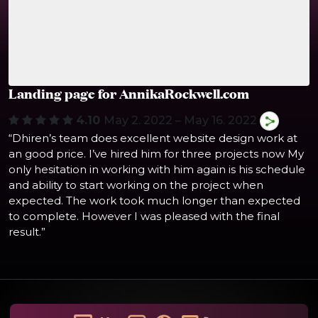
Landing page for AnnikaRockwell.com
4.10
May 2. 2022 – May 16. 2022
“Dhiren’s team does excellent website design work at
an good price. I’ve hired him for three projects now My
only hesitation in working with him again is his schedule
and ability to start working on the project when
expected. The work took much longer than expected
to complete. However I was pleased with the final
result.”